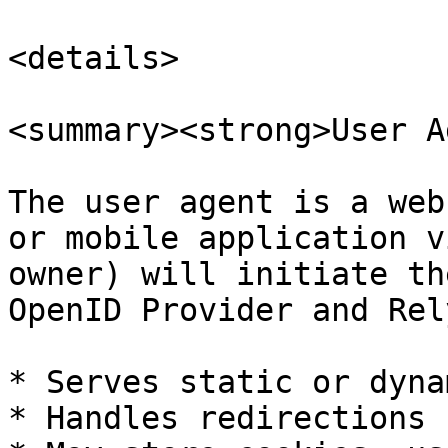
<details>

<summary><strong>User A
The user agent is a web
or mobile application v
owner) will initiate th
OpenID Provider and Rel
* Serves static or dyna
* Handles redirections
