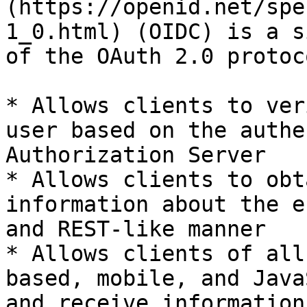
(https://openid.net/spe
1_0.html) (OIDC) is a s
of the OAuth 2.0 protoc
* Allows clients to ver
user based on the authe
Authorization Server

* Allows clients to obt
information about the e
and REST-like manner

* Allows clients of all
based, mobile, and Java
and receive information