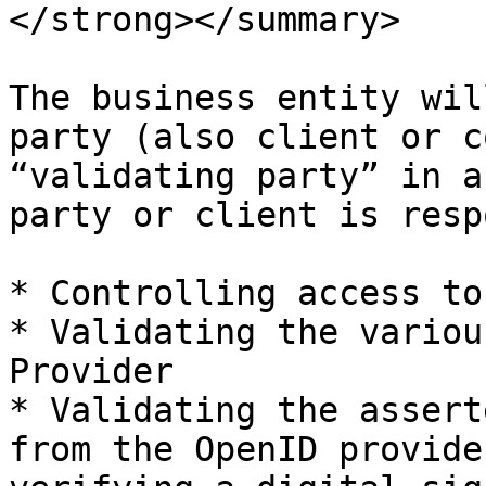
</strong></summary>

The business entity wil
party (also client or c
“validating party” in a
party or client is resp
* Controlling access to
* Validating the variou
Provider

* Validating the assert
from the OpenID provide