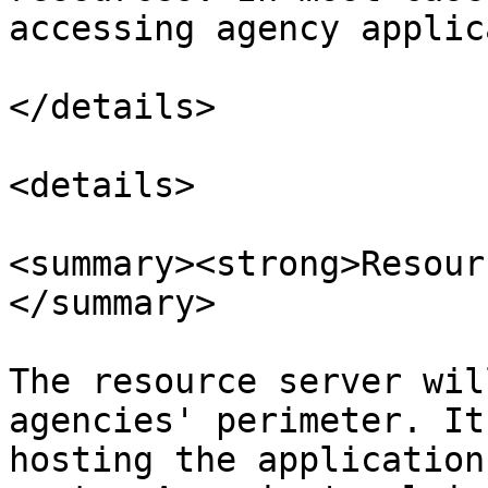
accessing agency applic
</details>

<details>

<summary><strong>Resour
</summary>

The resource server wil
agencies' perimeter. It
hosting the application