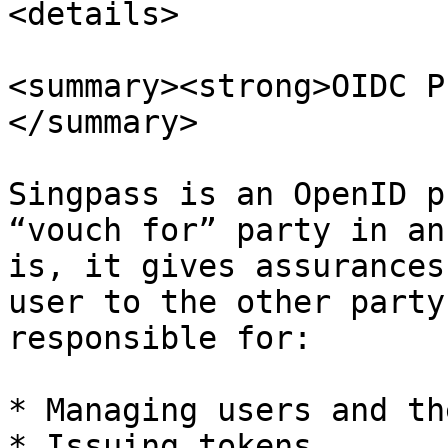
<details>

<summary><strong>OIDC P
</summary>

Singpass is an OpenID p
“vouch for” party in an
is, it gives assurances
user to the other party
responsible for:

* Managing users and th
* Issuing tokens
