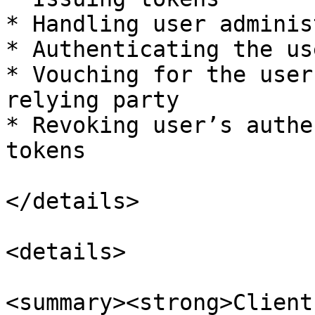
* Handling user adminis
* Authenticating the use
* Vouching for the user
relying party

* Revoking user’s authe
tokens

</details>

<details>

<summary><strong>Client