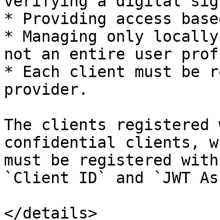
verifying a digital sig
* Providing access base
* Managing only locally
not an entire user profi
* Each client must be r
provider.

The clients registered 
confidential clients, w
must be registered with
`Client ID` and `JWT As
</details>
