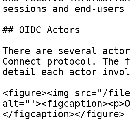
sessions and end-users

## OIDC Actors

There are several actor
Connect protocol. The f
detail each actor invol
<figure><img src="/file
alt=""><figcaption><p>O
</figcaption></figure>
