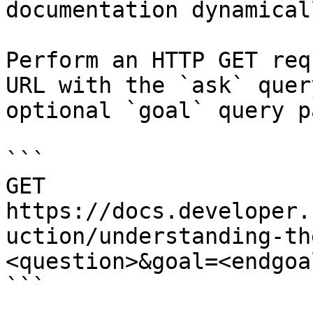
documentation dynamical
Perform an HTTP GET req
URL with the `ask` quer
optional `goal` query p
```

GET 
https://docs.developer.
uction/understanding-th
<question>&goal=<endgoal
```
