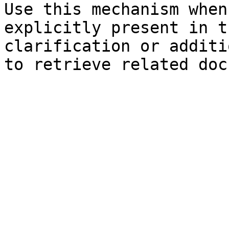
Use this mechanism when
explicitly present in t
clarification or additi