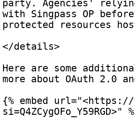
party. Agencies' relyin
with Singpass OP before
protected resources hos
</details>

Here are some additiona
more about OAuth 2.0 an
{% embed url="<https://
si=Q4ZCygOFo_Y59RGD>" %}