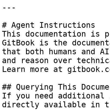
---

# Agent Instructions

This documentation is p
GitBook is the document
that both humans and AI
and reason over technic
Learn more at gitbook.co
## Querying This Docume
If you need additional 
directly available in t