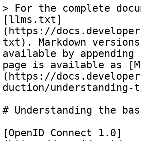
> For the complete docu
[llms.txt]
(https://docs.developer
txt). Markdown versions
available by appending 
page is available as [M
(https://docs.developer
duction/understanding-t
# Understanding the bas
[OpenID Connect 1.0]