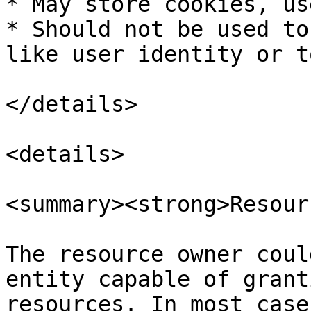
* May store cookies, us
* Should not be used to
like user identity or t
</details>

<details>

<summary><strong>Resour
The resource owner coul
entity capable of grant
resources. In most case