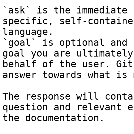
`ask` is the immediate 
specific, self-containe
language.

`goal` is optional and 
goal you are ultimately
behalf of the user. Git
answer towards what is 
The response will conta
question and relevant e
the documentation.
