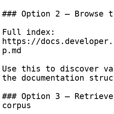
### Option 2 — Browse t
Full index: 
https://docs.developer.
p.md

Use this to discover va
the documentation struc
### Option 3 — Retrieve
corpus
