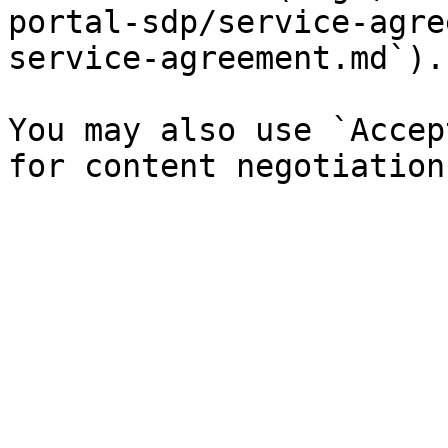
portal-sdp/service-agre
service-agreement.md`).

You may also use `Accep