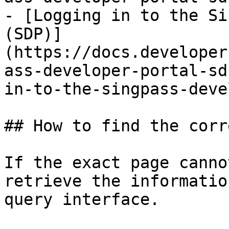
- [Logging in to the Si
(SDP)]
(https://docs.developer
ass-developer-portal-sd
in-to-the-singpass-deve
## How to find the corr
If the exact page canno
retrieve the informatio
query interface.
