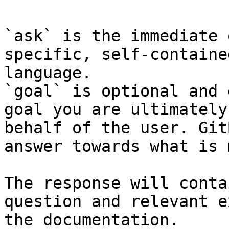
`ask` is the immediate 
specific, self-containe
language.

`goal` is optional and 
goal you are ultimately
behalf of the user. Git
answer towards what is 
The response will conta
question and relevant e
the documentation.
