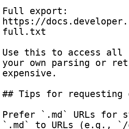
Full export: 
https://docs.developer.
full.txt

Use this to access all 
your own parsing or ret
expensive.

## Tips for requesting 
Prefer `.md` URLs for s
`.md` to URLs (e.g., `/