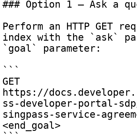
### Option 1 — Ask a qu
Perform an HTTP GET req
index with the `ask` pa
`goal` parameter:

```

GET 
https://docs.developer.
ss-developer-portal-sdp
singpass-service-agreem
<end_goal>

```
