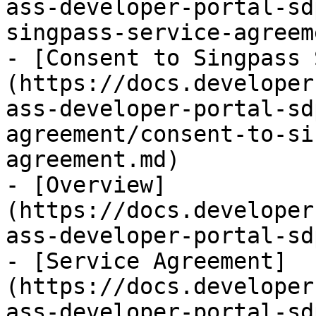
ass-developer-portal-sd
singpass-service-agreem
- [Consent to Singpass 
(https://docs.developer
ass-developer-portal-sd
agreement/consent-to-si
agreement.md)

- [Overview]
(https://docs.developer
ass-developer-portal-sd
- [Service Agreement]
(https://docs.developer
ass-developer-portal-sd