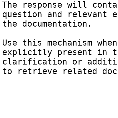
The response will conta
question and relevant e
the documentation.

Use this mechanism when
explicitly present in t
clarification or additi