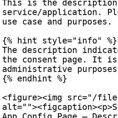
This is the description
service/application. Pl
use case and purposes.

{% hint style="info" %}

The description indicat
the consent page. It is
administrative purposes.
{% endhint %}

<figure><img src="/file
alt=""><figcaption><p>S
App Config Page — Descr