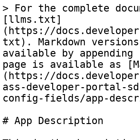
> For the complete docu
[llms.txt]
(https://docs.developer
txt). Markdown versions
available by appending 
page is available as [M
(https://docs.developer
ass-developer-portal-sd
config-fields/app-descr
# App Description
