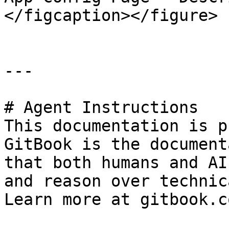
</figcaption></figure>

---

# Agent Instructions

This documentation is p
GitBook is the document
that both humans and AI
and reason over technic
Learn more at gitbook.co