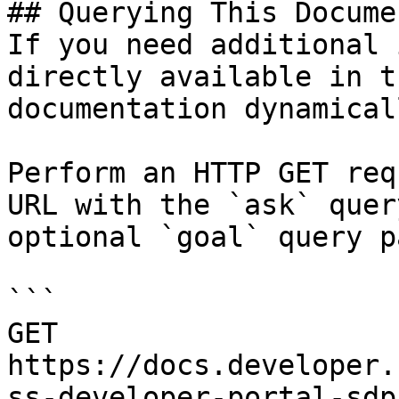
## Querying This Docume
If you need additional 
directly available in t
documentation dynamical
Perform an HTTP GET req
URL with the `ask` quer
optional `goal` query p
```

GET 
https://docs.developer.
ss-developer-portal-sdp