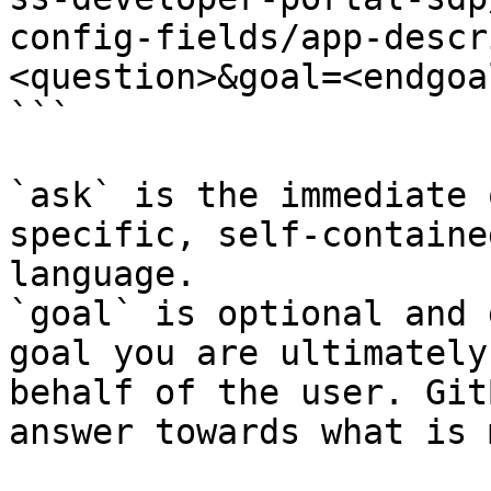
config-fields/app-descr
<question>&goal=<endgoal
```

`ask` is the immediate 
specific, self-containe
language.

`goal` is optional and 
goal you are ultimately
behalf of the user. Git
answer towards what is 