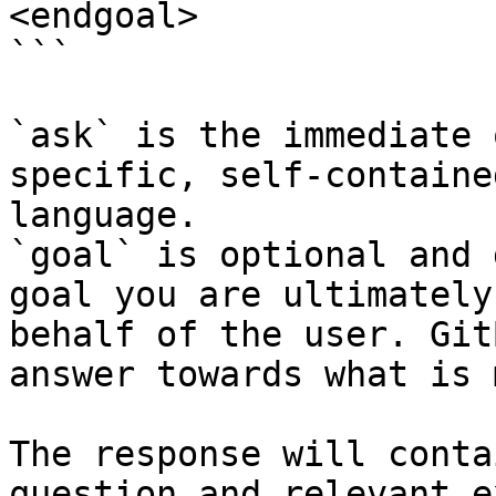
<endgoal>

```

`ask` is the immediate 
specific, self-containe
language.

`goal` is optional and 
goal you are ultimately
behalf of the user. Git
answer towards what is 
The response will conta
question and relevant e