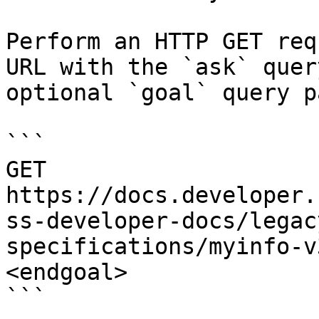
Perform an HTTP GET req
URL with the `ask` quer
optional `goal` query p
```

GET 
https://docs.developer.
ss-developer-docs/legac
specifications/myinfo-v
<endgoal>

```
