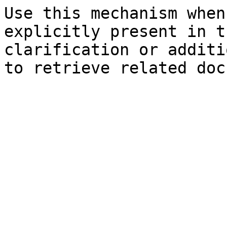
Use this mechanism when
explicitly present in t
clarification or additi