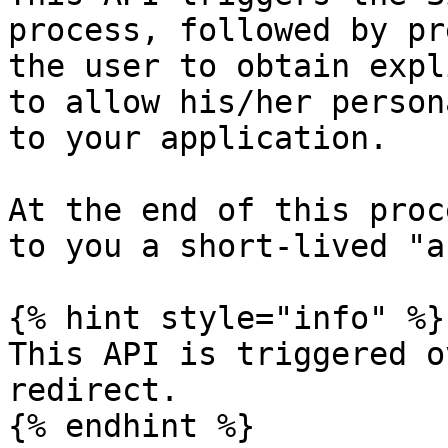
process, followed by pr
the user to obtain expl
to allow his/her person
to your application.

At the end of this proc
to you a short-lived "a
{% hint style="info" %}

This API is triggered o
redirect.

{% endhint %}
