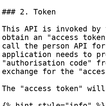
### 2. Token

This API is invoked by 
obtain an "access token
call the person API for
application needs to pr
"authorisation code" fr
exchange for the "acces
The "access token" will
{% hint style="info" %}
