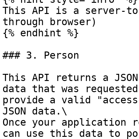
This API is a server-to
through browser)

{% endhint %}

### 3. Person

This API returns a JSON
data that was requested
provide a valid "access
JSON data.\

Once your application r
can use this data to po