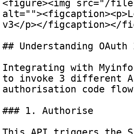
<figure><img src="/file
alt=""><figcaption><p>L
v3</p></figcaption></fi
## Understanding OAuth 
Integrating with Myinfo
to invoke 3 different A
authorisation code flow:
### 1. Authorise

This API triggers the S