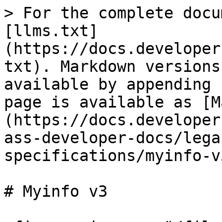
> For the complete docu
[llms.txt]
(https://docs.developer
txt). Markdown versions
available by appending 
page is available as [M
(https://docs.developer
ass-developer-docs/lega
specifications/myinfo-v
# Myinfo v3
