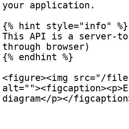
your application.

{% hint style="info" %}

This API is a server-to
through browser)

{% endhint %}

<figure><img src="/file
alt=""><figcaption><p>E
diagram</p></figcaption