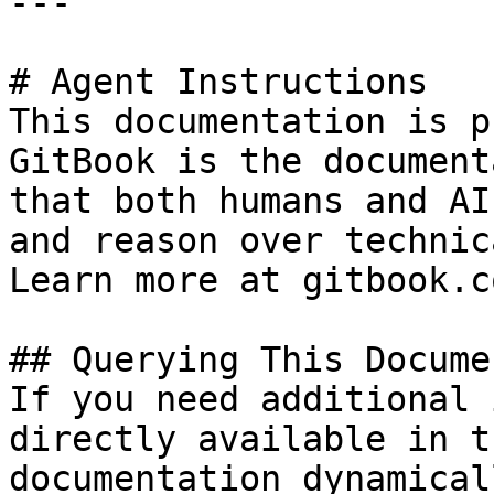
---

# Agent Instructions

This documentation is p
GitBook is the document
that both humans and AI
and reason over technic
Learn more at gitbook.co
## Querying This Docume
If you need additional 
directly available in t
documentation dynamical