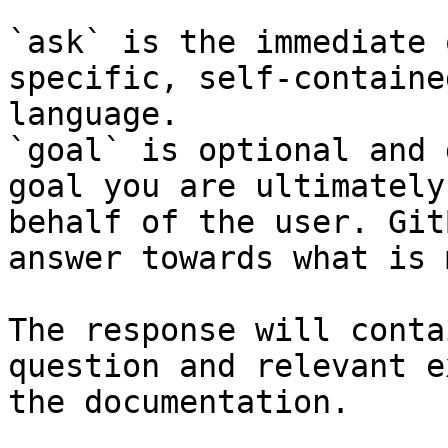
`ask` is the immediate 
specific, self-containe
language.

`goal` is optional and 
goal you are ultimately
behalf of the user. Git
answer towards what is 
The response will conta
question and relevant e
the documentation.
