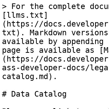
> For the complete docu
[llms.txt]
(https://docs.developer
txt). Markdown versions
available by appending 
page is available as [M
(https://docs.developer
ass-developer-docs/lega
catalog.md).

# Data Catalog
