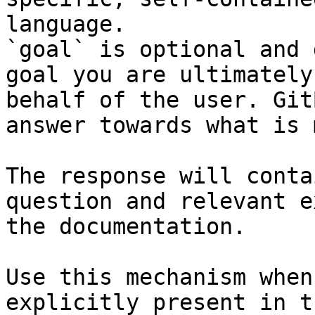
language.

`goal` is optional and 
goal you are ultimately
behalf of the user. Git
answer towards what is 
The response will conta
question and relevant e
the documentation.

Use this mechanism when
explicitly present in t