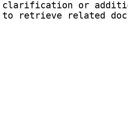
clarification or additi