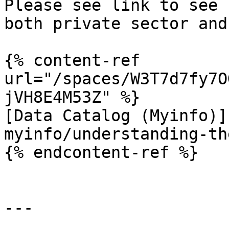
Please see link to see 
both private sector and
{% content-ref 
url="/spaces/W3T7d7fy7O
jVH8E4M53Z" %}

[Data Catalog (Myinfo)]
myinfo/understanding-th
{% endcontent-ref %}

---
