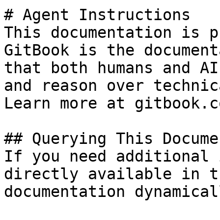
# Agent Instructions

This documentation is p
GitBook is the document
that both humans and AI
and reason over technic
Learn more at gitbook.co
## Querying This Docume
If you need additional 
directly available in t
documentation dynamical