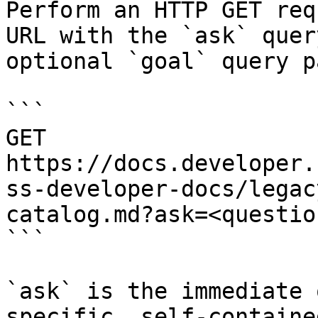
Perform an HTTP GET req
URL with the `ask` quer
optional `goal` query p
```

GET 
https://docs.developer.
ss-developer-docs/legac
catalog.md?ask=<questio
```

`ask` is the immediate 
specific, self-containe