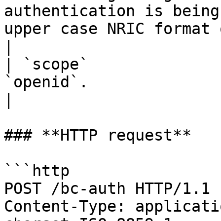
authentication is being
upper case NRIC format 
|

| `scope`              
`openid`.                                                                                                                                  
|

### **HTTP request**

```http

POST /bc-auth HTTP/1.1

Content-Type: applicati