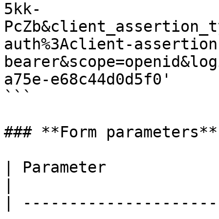
5kk-
PcZb&client_assertion_t
auth%3Aclient-assertion
bearer&scope=openid&log
a75e-e68c44d0d5f0'

```

### **Form parameters**

| Parameter               | Description                                                                       
|

| ---------------------