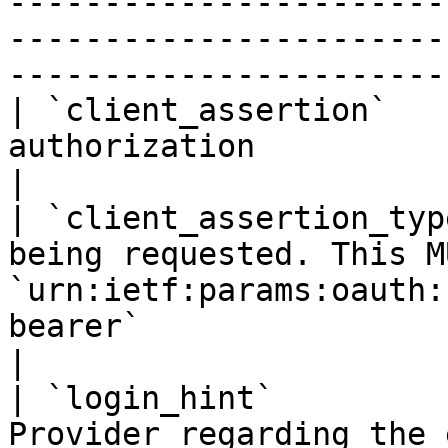
-----------------------
-----------------------
-----------------------
| `client_assertion`   
authorization                                                                                                                                
|

| `client_assertion_typ
being requested. This M
`urn:ietf:params:oauth:
bearer`                                               
|

| `login_hint`         
Provider regarding the 