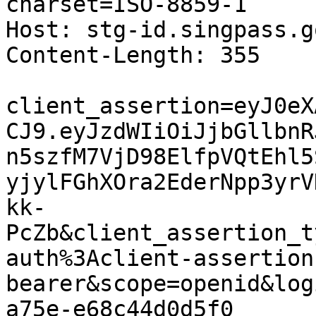
charset=ISO-8859-1

Host: stg-id.singpass.g
Content-Length: 355

client_assertion=eyJ0eX
CJ9.eyJzdWIiOiJjbGllbnR
n5szfM7VjD98ElfpVQtEhl5
yjylFGhXOra2EderNpp3yrV
kk-
PcZb&client_assertion_t
auth%3Aclient-assertion
bearer&scope=openid&log
a75e-e68c44d0d5f0
