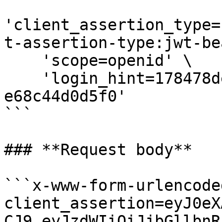
'client_assertion_type=
t-assertion-type:jwt-be
    'scope=openid' \

    'login_hint=178478de-fed7-4c03-a75e-
e68c44d0d5f0'

```

### **Request body**

```x-www-form-urlencoded
client_assertion=eyJ0eX
CJ9.eyJzdWIiOiJjbGllbnR