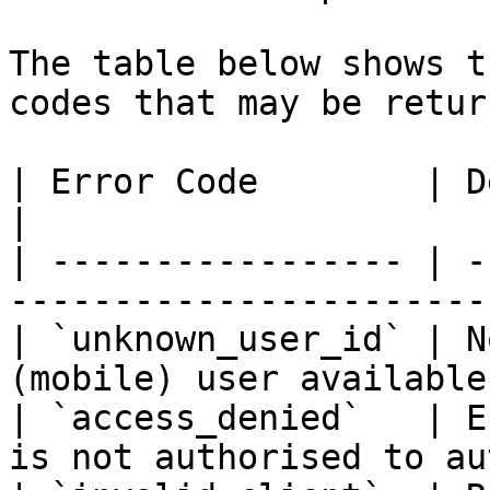
The table below shows t
codes that may be retur
| Error Code        | Description                                   
|

| ----------------- | -
-----------------------
| `unknown_user_id` | N
(mobile) user available
| `access_denied`   | E
is not authorised to au