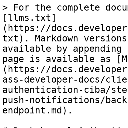
> For the complete docu
[llms.txt]
(https://docs.developer
txt). Markdown versions
available by appending 
page is available as [M
(https://docs.developer
ass-developer-docs/clie
authentication-ciba/ste
push-notifications/back
endpoint.md).
