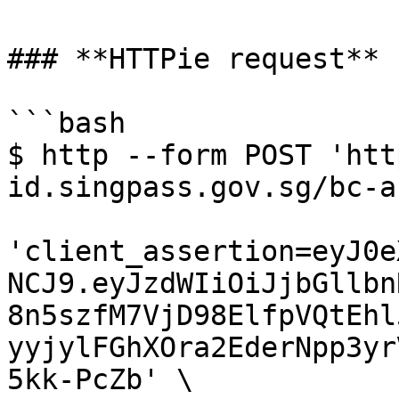
### **HTTPie request**

```bash

$ http --form POST 'htt
id.singpass.gov.sg/bc-a
'client_assertion=eyJ0e
NCJ9.eyJzdWIiOiJjbGllbn
8n5szfM7VjD98ElfpVQtEhl
yyjylFGhXOra2EderNpp3yr
5kk-PcZb' \
