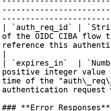
-----------------------
-----------------------
-----------------------
| `auth_req_id` | `Stri
of the OIDC CIBA flow t
reference this authentication session.                
|

| `expires_in`  | `Numb
positive integer value 
time of the "auth\_req\
authentication request 
### **Error Responses**
