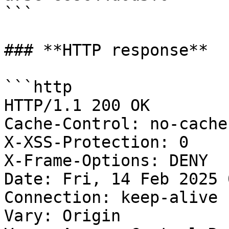
```

### **HTTP response**

```http

HTTP/1.1 200 OK

Cache-Control: no-cache
X-XSS-Protection: 0

X-Frame-Options: DENY

Date: Fri, 14 Feb 2025 
Connection: keep-alive

Vary: Origin
