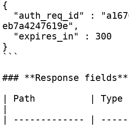
{

  "auth_req_id" : "a167061f-1dfc-47a4-9537-
eb7a4247619e",

  "expires_in" : 300

}

```

### **Response fields**

| Path          | Type     | Description                                                                   
|

| ------------- | -----