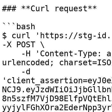
### **Curl request**

```bash

$ curl 'https://stg-id.
-X POST \

    -H 'Content-Type: application/x-www-form-
urlencoded; charset=ISO
    -d 
'client_assertion=eyJ0e
NCJ9.eyJzdWIiOiJjbGllbn
8n5szfM7VjD98ElfpVQtEhl
yyjylFGhXOra2EderNpp3yr