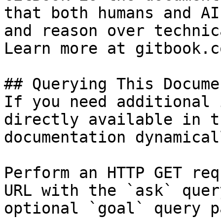
that both humans and AI
and reason over technic
Learn more at gitbook.co
## Querying This Docume
If you need additional 
directly available in t
documentation dynamical
Perform an HTTP GET req
URL with the `ask` quer
optional `goal` query p