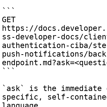
```

GET 
https://docs.developer.
ss-developer-docs/clien
authentication-ciba/ste
push-notifications/back
endpoint.md?ask=<questi
```

`ask` is the immediate 
specific, self-containe
language.
