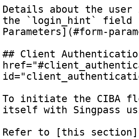
Details about the user 
the `login_hint` field 
Parameters](#form-param
## Client Authentication
href="#client_authentic
id="client_authenticati
To initiate the CIBA fl
itself with Singpass us
Refer to [this section]