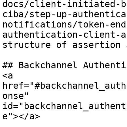
docs/client-initiated-b
ciba/step-up-authentica
notifications/token-end
authentication-client-a
structure of assertion J
## Backchannel Authenti
<a 
href="#backchannel_auth
onse" 
id="backchannel_authent
e"></a>
