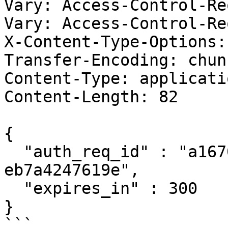
Vary: Access-Control-Re
Vary: Access-Control-Re
X-Content-Type-Options:
Transfer-Encoding: chunk
Content-Type: applicati
Content-Length: 82

{

  "auth_req_id" : "a167061f-1dfc-47a4-9537-
eb7a4247619e",

  "expires_in" : 300

}

```
