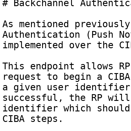
# Backchannel Authentic
As mentioned previously
Authentication (Push No
implemented over the CI
This endpoint allows RP
request to begin a CIBA
a given user identifier
successful, the RP will
identifier which should
CIBA steps.
