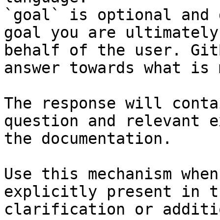
`goal` is optional and 
goal you are ultimately
behalf of the user. Git
answer towards what is 
The response will conta
question and relevant e
the documentation.

Use this mechanism when
explicitly present in t
clarification or additi