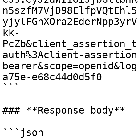
n5szfM7VjD98ElfpVQtEhl5
yjylFGhXOra2EderNpp3yrV
kk-
PcZb&client_assertion_t
auth%3Aclient-assertion
bearer&scope=openid&log
a75e-e68c44d0d5f0

```

### **Response body**

```json
