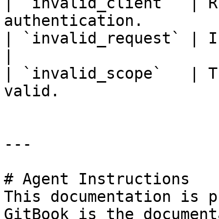
| `invalid_client`  | R
authentication.        
| `invalid_request` | Invalid request paramete
|

| `invalid_scope`   | T
valid.                 
---

# Agent Instructions

This documentation is p
GitBook is the document