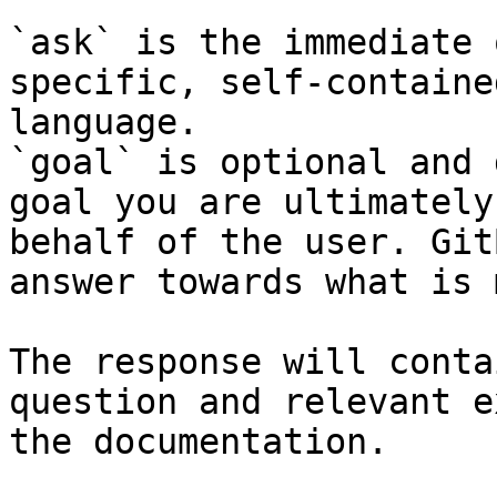
`ask` is the immediate 
specific, self-containe
language.

`goal` is optional and 
goal you are ultimately
behalf of the user. Git
answer towards what is 
The response will conta
question and relevant e
the documentation.
