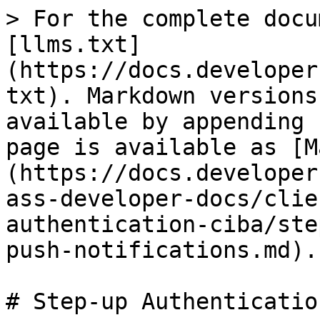
> For the complete docu
[llms.txt]
(https://docs.developer
txt). Markdown versions
available by appending 
page is available as [M
(https://docs.developer
ass-developer-docs/clie
authentication-ciba/ste
push-notifications.md).

# Step-up Authenticatio