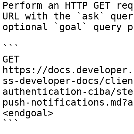
Perform an HTTP GET req
URL with the `ask` quer
optional `goal` query p
```

GET 
https://docs.developer.
ss-developer-docs/clien
authentication-ciba/ste
push-notifications.md?a
<endgoal>

```
