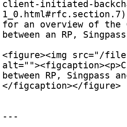
client-initiated-backch
1_0.html#rfc.section.7)
for an overview of the 
between an RP, Singpass
<figure><img src="/file
alt=""><figcaption><p>C
between RP, Singpass an
</figcaption></figure>

---
