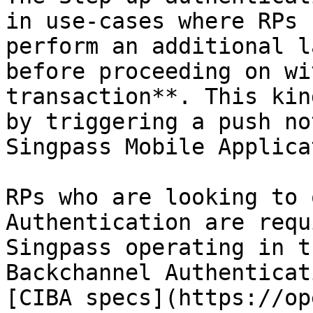
in use-cases where RPs 
perform an additional l
before proceeding on wi
transaction**. This kin
by triggering a push no
Singpass Mobile Applica
RPs who are looking to 
Authentication are requ
Singpass operating in t
Backchannel Authenticat
[CIBA specs](https://op