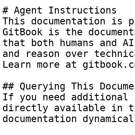
# Agent Instructions

This documentation is p
GitBook is the document
that both humans and AI
and reason over technic
Learn more at gitbook.co
## Querying This Docume
If you need additional 
directly available in t
documentation dynamical