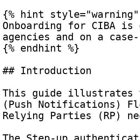
{% hint style="warning" 
Onboarding for CIBA is 
agencies and on a case-
{% endhint %}

## Introduction

This guide illustrates 
(Push Notifications) Fl
Relying Parties (RP) ne
The Step-up authenticat