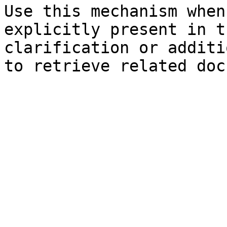
Use this mechanism when
explicitly present in t
clarification or additi