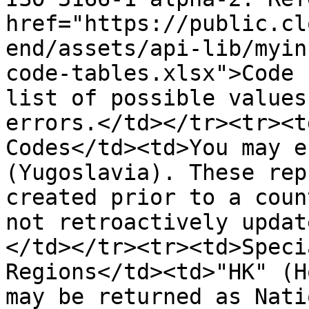
href="https://public.cl
end/assets/api-lib/myin
code-tables.xlsx">Code 
list of possible values
errors.</td></tr><tr><t
Codes</td><td>You may e
(Yugoslavia). These rep
created prior to a coun
not retroactively updat
</td></tr><tr><td>Speci
Regions</td><td>"HK" (H
may be returned as Nati