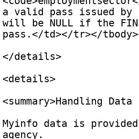
<code>employmentsector<
a valid pass issued by 
will be NULL if the FIN
pass.</td></tr></tbody>
</details>

<details>

<summary>Handling Data 
Myinfo data is provided
agency.
