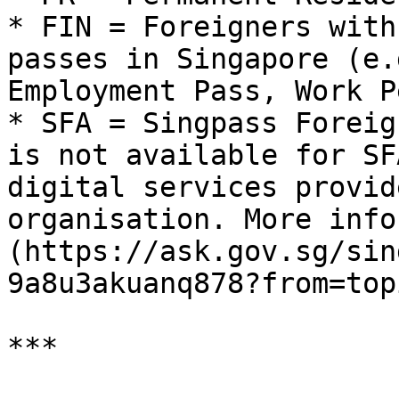
* FIN = Foreigners with
passes in Singapore (e.
Employment Pass, Work P
* SFA = Singpass Foreig
is not available for SF
digital services provid
organisation. More info
(https://ask.gov.sg/sin
9a8u3akuanq878?from=top
***
