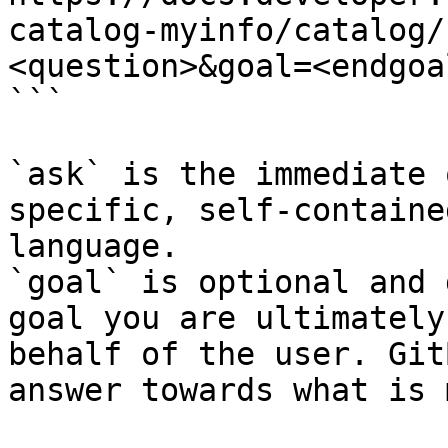
catalog-myinfo/catalog/
<question>&goal=<endgoal
```

`ask` is the immediate 
specific, self-containe
language.

`goal` is optional and 
goal you are ultimately
behalf of the user. Git
answer towards what is 