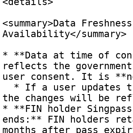
<details>

<summary>Data Freshness
Availability</summary>

* **Data at time of con
reflects the government
user consent. It is **n
  * If a user updates their personal information, 
the changes will be ref
* **FIN holder Singpass
ends:** FIN holders ret
months after pass expir