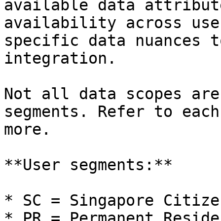
available data attribut
availability across use
specific data nuances t
integration.

Not all data scopes are
segments. Refer to each
more.

**User segments:**

* SC = Singapore Citizen
* PR = Permanent Residen