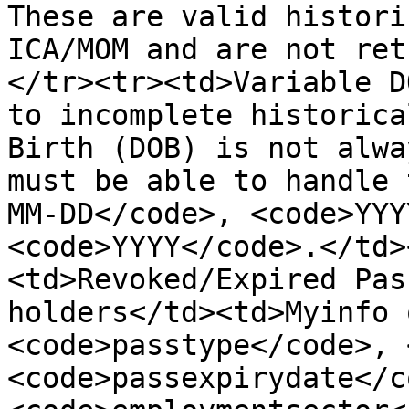
These are valid histori
ICA/MOM and are not ret
</tr><tr><td>Variable D
to incomplete historica
Birth (DOB) is not alwa
must be able to handle 
MM-DD</code>, <code>YYY
<code>YYYY</code>.</td>
<td>Revoked/Expired Pas
holders</td><td>Myinfo 
<code>passtype</code>, 
<code>passexpirydate</c