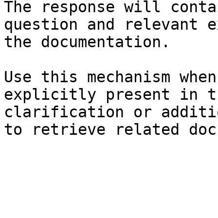
The response will conta
question and relevant e
the documentation.

Use this mechanism when
explicitly present in t
clarification or additi