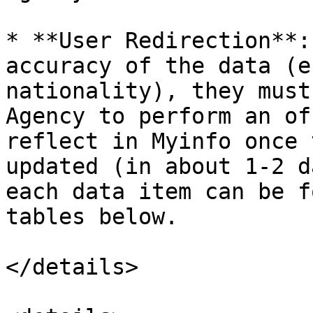
* **User Redirection**:
accuracy of the data (e
nationality), they must
Agency to perform an of
reflect in Myinfo once 
updated (in about 1-2 d
each data item can be f
tables below.

</details>
