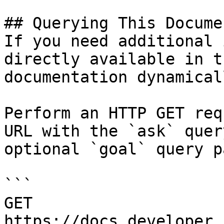
## Querying This Docume
If you need additional 
directly available in t
documentation dynamical
Perform an HTTP GET req
URL with the `ask` quer
optional `goal` query p
```

GET 
https://docs.developer.