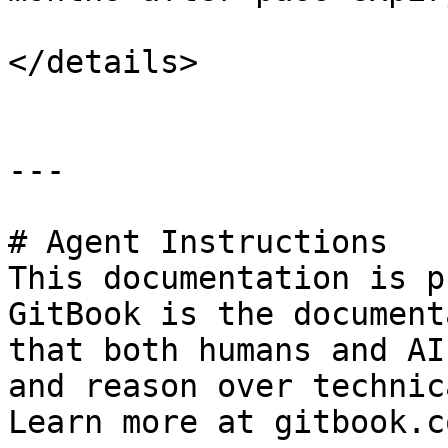
</details>

---

# Agent Instructions

This documentation is p
GitBook is the document
that both humans and AI
and reason over technic
Learn more at gitbook.co