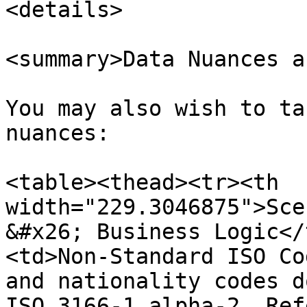
<details>

<summary>Data Nuances a
You may also wish to ta
nuances:

<table><thead><tr><th 
width="229.3046875">Sce
&#x26; Business Logic</
<td>Non-Standard ISO Co
and nationality codes d
ISO 3166-1 alpha-2. Ref