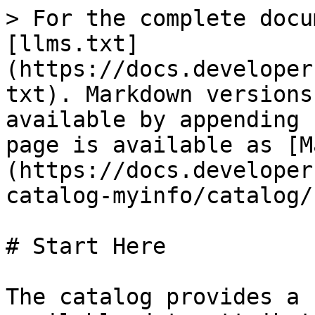
> For the complete docu
[llms.txt]
(https://docs.developer
txt). Markdown versions
available by appending 
page is available as [M
(https://docs.developer
catalog-myinfo/catalog/
# Start Here

The catalog provides a 