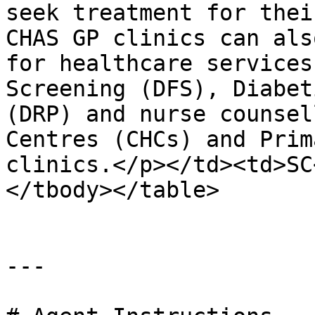
seek treatment for thei
CHAS GP clinics can als
for healthcare services
Screening (DFS), Diabet
(DRP) and nurse counsel
Centres (CHCs) and Prim
clinics.</p></td><td>SC
</tbody></table>

---
