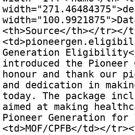
width="271.46484375">de
width="100.9921875">Dat
<th>Source</th></tr></t
<td>pioneergen.eligibil
Generation Eligibility<
introduced the Pioneer 
honour and thank our pi
and dedication in makin
today. The package incl
aimed at making healthc
Pioneer Generation for 
<td>MOF/CPFB</td></tr><