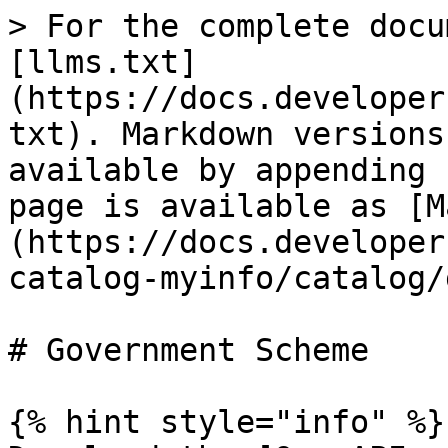
> For the complete docu
[llms.txt]
(https://docs.developer
txt). Markdown versions
available by appending 
page is available as [M
(https://docs.developer
catalog-myinfo/catalog/
# Government Scheme

{% hint style="info" %}
