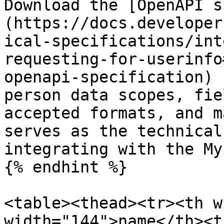
Download the [OpenAPI s
(https://docs.developer
ical-specifications/int
requesting-for-userinfo
openapi-specification) 
person data scopes, fie
accepted formats, and m
serves as the technical
integrating with the My
{% endhint %}

<table><thead><tr><th w
width="144">name</th><th