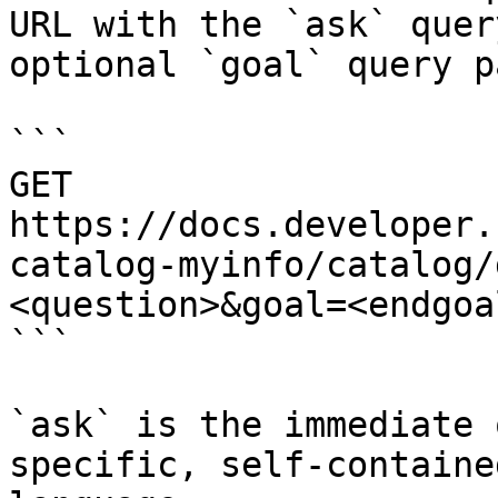
URL with the `ask` quer
optional `goal` query p
```

GET 
https://docs.developer.
catalog-myinfo/catalog/
<question>&goal=<endgoal
```

`ask` is the immediate 
specific, self-containe