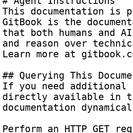
# Agent Instructions

This documentation is p
GitBook is the document
that both humans and AI
and reason over technic
Learn more at gitbook.co
## Querying This Docume
If you need additional 
directly available in t
documentation dynamical
Perform an HTTP GET req