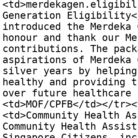
<td>merdekagen.eligibil
Generation Eligibility<
introduced the Merdeka 
honour and thank our Me
contributions. The pack
aspirations of Merdeka 
silver years by helping
healthy and providing t
over future healthcare 
<td>MOF/CPFB</td></tr><
<td>Community Health As
Community Health Assist
Singapore Citizens, inc