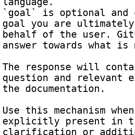
language.

`goal` is optional and 
goal you are ultimately
behalf of the user. Git
answer towards what is 
The response will conta
question and relevant e
the documentation.

Use this mechanism when
explicitly present in t
clarification or additi