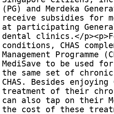
(PG) and Merdeka Genera
receive subsidies for m
at participating Genera
dental clinics.</p><p>F
conditions, CHAS comple
Management Programme (C
MediSave to be used for
the same set of chronic
CHAS. Besides enjoying 
treatment of their chro
can also tap on their M
the cost of these treat